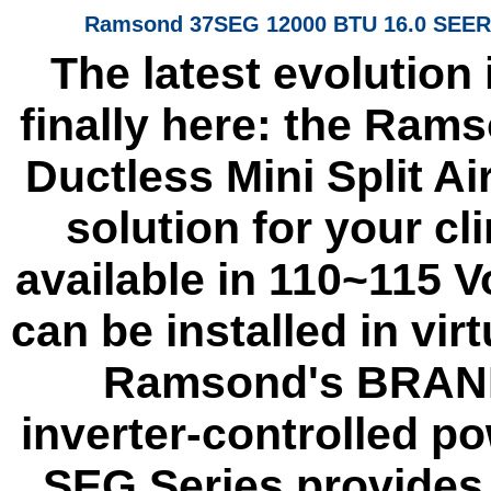
Ramsond 37SEG 12000 BTU 16.0 SEER D
The latest evolution
finally here: the Ram
Ductless Mini Split Ai
solution for your c
available in 110~115 V
can be installed in vir
Ramsond's BRAND 
inverter-controlled 
SEG Series provides 