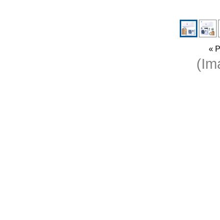
« P
(I