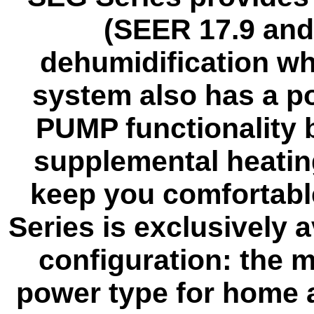
(SEER 17.9 and
dehumidification wh
system also has a p
PUMP functionality bu
supplemental heatin
keep you comfortabl
Series is exclusively a
configuration: the 
power type for home 