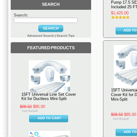
Pump 17.5 S
SEARCH
Included 25 FT
$1,425.00
Search:
SEARCH
ADD TO
Advanced Search
|
Search Tips
FEATURED PRODUCTS
15FT Universal
15FT Universal Line Set Cover
Cover Kit for 
Kit for Ductless Mini-Split
Mini-Split
$98.50
$85.00
$98.50
$85.00
ADD TO CART
ADD TO