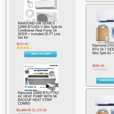
RAMSOND GW SERIES
12000 BTU115 V Mini Split Air
Conditioner Heat Pump 19
SEER + Included 25 FT Line
Set Kit
$870.00
Ramsond 27G
BTU 16.7 SEE
Mini Split AC
ADD TO CART
$999.99
CHOOSE 
Ramsond 15000 BTU PTAC
AC HEAT PUMP WITH 5K
BACKUP HEAT STRIP
COMBO
$1,489.00
$1,279.00