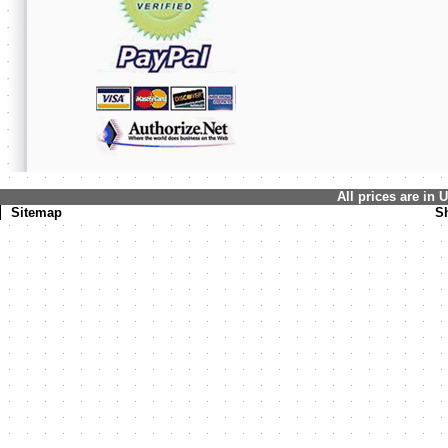
All prices are in
Sitemap
S