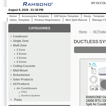
MY ACCO
August 9, 2026 - 01:38 PM
Home
Accessories Template
GW Series Template
Home _Template
Video_Template
Product Registration
Mini-Split Manual
Wattage Ch
CATEGORIES
Home
All Produ
Condenser
DUCTLESS S
Single Zone
Multi Zone
2 Zone
3 Zones
4 Zones
5 Zones
Ceiling Cassette
Wall Mount
Refurbished
Solar Products
All Products
Air Conditioners
PTAC
Ductless Systems
RAMSOND G
Parts
24000 BTU 230
Split Air Condi