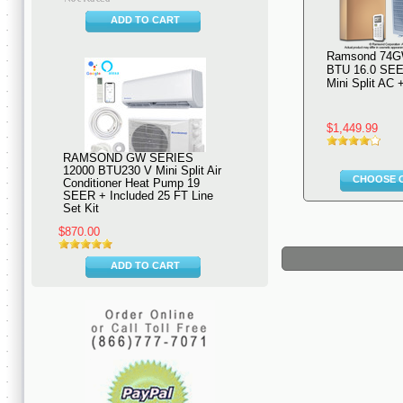
ADD TO CART
Ramsond 74G
BTU 16.0 SEE
Mini Split AC
$1,449.99
RAMSOND GW SERIES
12000 BTU230 V Mini Split Air
CHOOSE 
Conditioner Heat Pump 19
SEER + Included 25 FT Line
Set Kit
$870.00
ADD TO CART