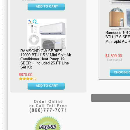
ADD TO CART
Ramsond 101
BTU 17.6 SEE
Mini Split AC
RAMSOND GW SERIES
12000 BTU115 V Mini Split Air
$1,899.00
Conditioner Heat Pump 19
SEER + Included 25 FT Line
Set Kit
CHOOSE 
$870.00
ADD TO CART