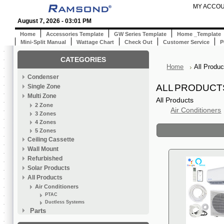
MY ACCO
August 7, 2026 - 03:01 PM
Home
Accessories Template
GW Series Template
Home _Template
Mini-Split Manual
Wattage Chart
Check Out
Customer Service
P
CATEGORIES
Home
All Produc
Condenser
ALL PRODUCT
Single Zone
Multi Zone
All Products
2 Zone
Air Conditioners
3 Zones
4 Zones
5 Zones
Ceiling Cassette
Wall Mount
Refurbished
Solar Products
All Products
Air Conditioners
PTAC
Ductless Systems
Parts