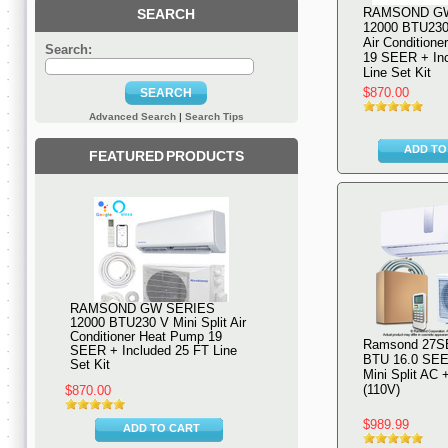
RAMSOND G
SEARCH
12000 BTU230 
Air Condition
Search:
19 SEER + Inc
Line Set Kit
$870.00
SEARCH
Advanced Search
|
Search Tips
ADD TO
FEATURED PRODUCTS
RAMSOND GW SERIES
12000 BTU230 V Mini Split Air
Conditioner Heat Pump 19
Ramsond 27S
SEER + Included 25 FT Line
BTU 16.0 SEE
Set Kit
Mini Split AC
(110V)
$870.00
$989.99
ADD TO CART