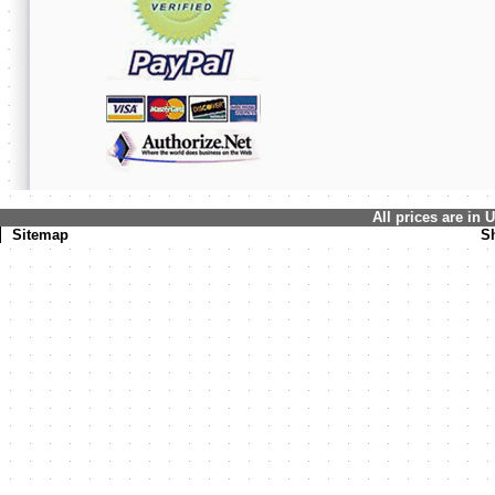
All prices are in
Sitemap
S