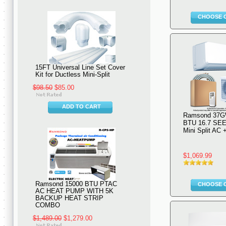
CHOOSE 
15FT Universal Line Set Cover
Kit for Ductless Mini-Split
$98.50
$85.00
ADD TO CART
Ramsond 37G
BTU 16.7 SEE
Mini Split AC
$1,069.99
Ramsond 15000 BTU PTAC
CHOOSE 
AC HEAT PUMP WITH 5K
BACKUP HEAT STRIP
COMBO
$1,489.00
$1,279.00