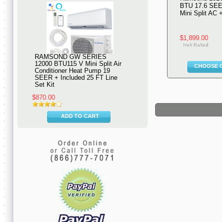
BTU 17.6 SEE
Mini Split AC
$1,899.00
RAMSOND GW SERIES
12000 BTU115 V Mini Split Air
CHOOSE 
Conditioner Heat Pump 19
SEER + Included 25 FT Line
Set Kit
$870.00
ADD TO CART