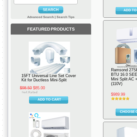
SEARCH
ADD TO
Advanced Search
|
Search Tips
FEATURED PRODUCTS
Ramsond 27S
BTU 16.0 SEE
15FT Universal Line Set Cover
Mini Split AC
Kit for Ductless Mini-Split
(110V)
$98.50
$85.00
$989.99
ADD TO CART
CHOOSE 