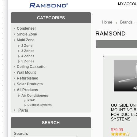
MY ACCO
CATEGORIES
Home
Brands
Condenser
RAMSOND
Single Zone
Multi Zone
2 Zone
3 Zones
4 Zones
5 Zones
Ceiling Cassette
Wall Mount
Refurbished
Solar Products
All Products
Air Conditioners
PTAC
OUTSIDE UNI
Ductless Systems
MOUNTING B
Parts
FOR DUCTLE
SYSTEMS
SEARCH
$79.99
Search: