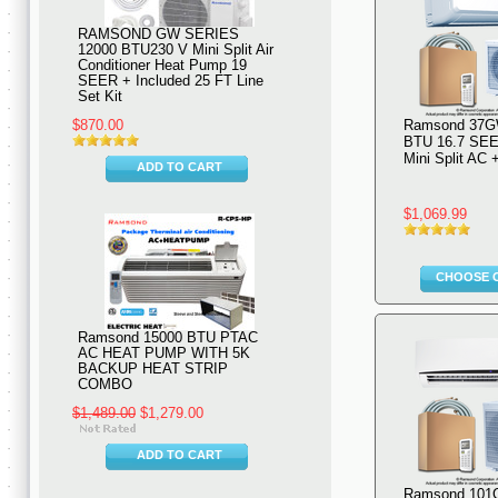
RAMSOND GW SERIES
12000 BTU230 V Mini Split Air
Conditioner Heat Pump 19
SEER + Included 25 FT Line
Set Kit
$870.00
Ramsond 37G
BTU 16.7 SEE
Mini Split AC
ADD TO CART
$1,069.99
CHOOSE 
Ramsond 15000 BTU PTAC
AC HEAT PUMP WITH 5K
BACKUP HEAT STRIP
COMBO
$1,489.00
$1,279.00
ADD TO CART
Ramsond 101