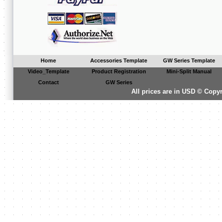
Home
Accessories Template
GW Series Template
Video_Template
Product Registration
Mini-Split Manual
Contact
GW Series
All prices are in
USD
© Copyri